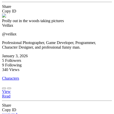
Share
Copy ID
Prolly out in the woods taking pictures
Veillax
@veillax
Professional Photographer, Game Developer, Programmer,
Character Designer, and professional funny man.
January 3, 2026
5
Followers
9
Following
340
Views
Characters
View
Read
Share
Copy ID