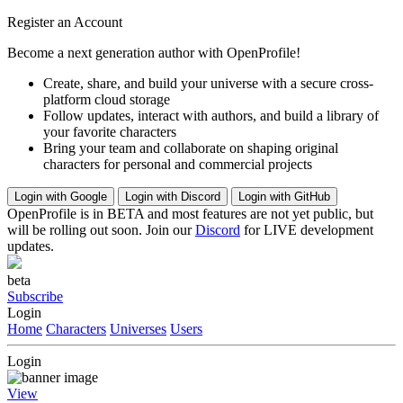
Register an Account
Become a next generation author with OpenProfile!
Create, share, and build your universe with a secure cross-
platform cloud storage
Follow updates, interact with authors, and build a library of
your favorite characters
Bring your team and collaborate on shaping original
characters for personal and commercial projects
Login with Google
Login with Discord
Login with GitHub
OpenProfile is in BETA and most features are not yet public, but
will be rolling out soon. Join our
Discord
for LIVE development
updates.
beta
Subscribe
Login
Home
Characters
Universes
Users
Login
View