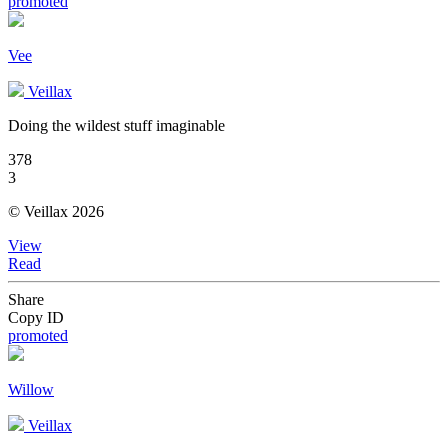
promoted
Vee
Veillax
Doing the wildest stuff imaginable
378
3
© Veillax 2026
View
Read
Share
Copy ID
promoted
Willow
Veillax