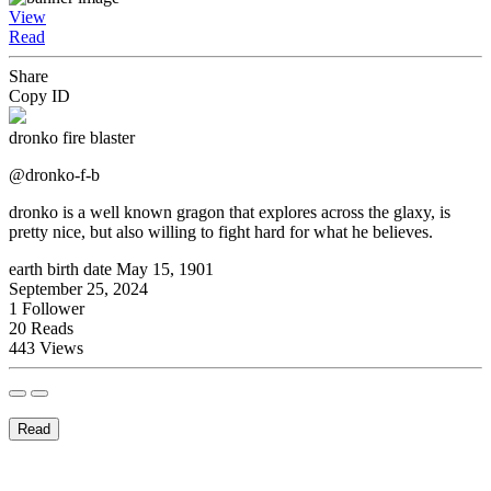
View
Read
Share
Copy ID
dronko fire blaster
@dronko-f-b
dronko is a well known gragon that explores across the glaxy, is
pretty nice, but also willing to fight hard for what he believes.
earth birth date May 15, 1901
September 25, 2024
1
Follower
20
Reads
443
Views
Read