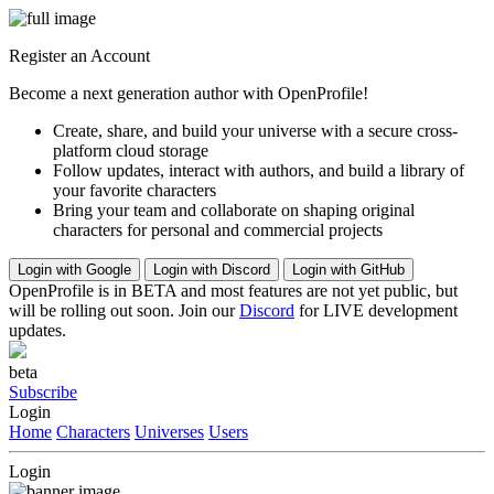
Register an Account
Become a next generation author with OpenProfile!
Create, share, and build your universe with a secure cross-
platform cloud storage
Follow updates, interact with authors, and build a library of
your favorite characters
Bring your team and collaborate on shaping original
characters for personal and commercial projects
Login with Google
Login with Discord
Login with GitHub
OpenProfile is in BETA and most features are not yet public, but
will be rolling out soon. Join our
Discord
for LIVE development
updates.
beta
Subscribe
Login
Home
Characters
Universes
Users
Login