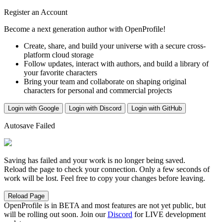
Register an Account
Become a next generation author with OpenProfile!
Create, share, and build your universe with a secure cross-
platform cloud storage
Follow updates, interact with authors, and build a library of
your favorite characters
Bring your team and collaborate on shaping original
characters for personal and commercial projects
Login with Google
Login with Discord
Login with GitHub
Autosave Failed
Saving has failed and your work is no longer being saved.
Reload the page to check your connection. Only a few seconds of
work will be lost. Feel free to copy your changes before leaving.
Reload Page
OpenProfile is in BETA and most features are not yet public, but
will be rolling out soon. Join our
Discord
for LIVE development