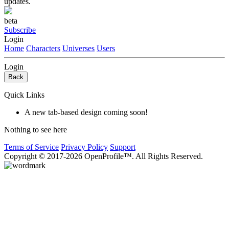
updates.
beta
Subscribe
Login
Home
Characters
Universes
Users
Login
Back
Quick Links
A new tab-based design coming soon!
Nothing to see here
Terms of Service
Privacy Policy
Support
Copyright © 2017-2026 OpenProfile™. All Rights Reserved.